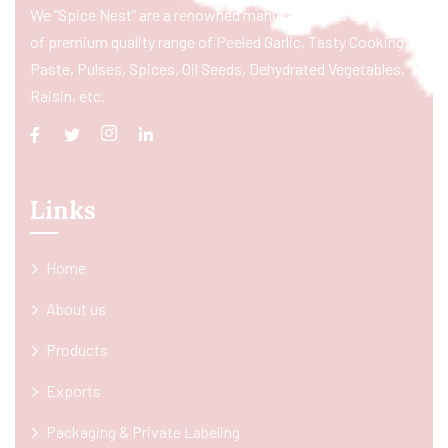
We “Spice Nest” are a renowned manufacturer & exporter
of premium quality range of Peeled Garlic, Tasty Cooking
Paste, Pulses, Spices, Oil Seeds, Dehydrated Vegetables,
Raisin, etc.
Links
Home
About us
Products
Exports
Packaging & Private Labeling