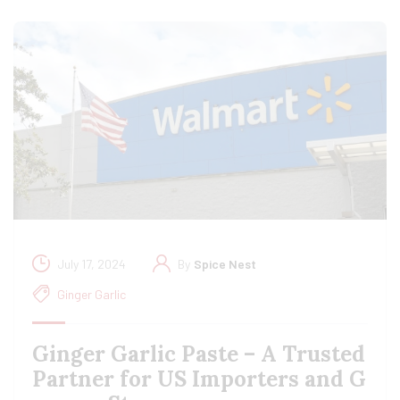
July 17, 2024
By
Spice Nest
Ginger Garlic
Ginger Garlic Paste – A Trusted
Partner for US Importers and G