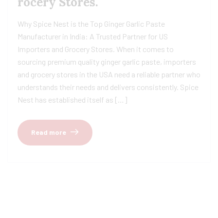
rocery Stores.
Why Spice Nest is the Top Ginger Garlic Paste
Manufacturer in India: A Trusted Partner for US
Importers and Grocery Stores. When it comes to
sourcing premium quality ginger garlic paste, importers
and grocery stores in the USA need a reliable partner who
understands their needs and delivers consistently. Spice
Nest has established itself as […]
Read more