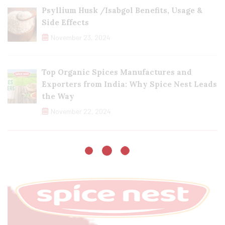
Psyllium Husk /Isabgol Benefits, Usage &
Side Effects
November 23, 2024
Top Organic Spices Manufactures and
Exporters from India: Why Spice Nest Leads
the Way
November 22, 2024