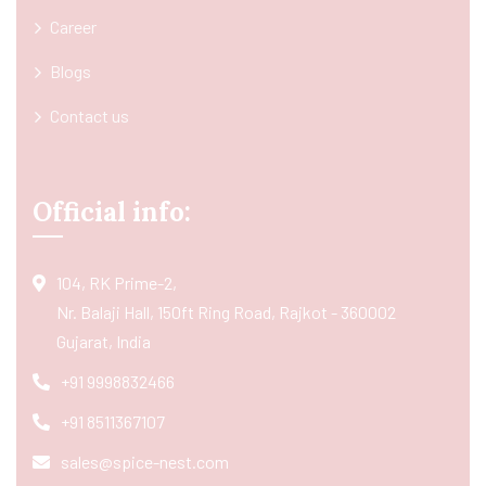
Career
Blogs
Contact us
Official info:
104, RK Prime-2,
Nr. Balaji Hall, 150ft Ring Road, Rajkot - 360002
Gujarat, India
+91 9998832466
+91 8511367107
sales@spice-nest.com