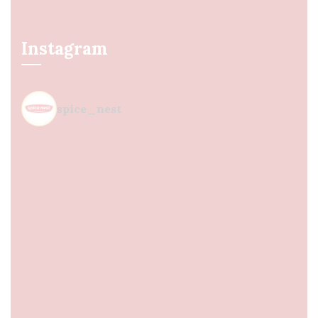
Instagram
spice_nest