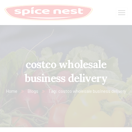
costco wholesale
business delivery
Home
Blogs
Tag: costco wholesale business delivery