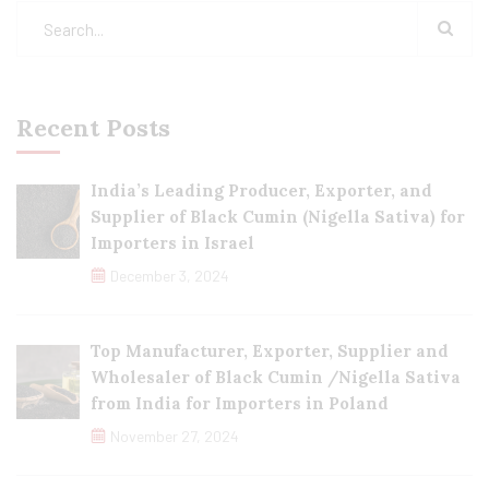
Recent Posts
India’s Leading Producer, Exporter, and
Supplier of Black Cumin (Nigella Sativa) for
Importers in Israel
December 3, 2024
Top Manufacturer, Exporter, Supplier and
Wholesaler of Black Cumin /Nigella Sativa
from India for Importers in Poland
November 27, 2024