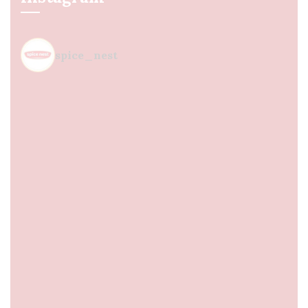
spice_nest