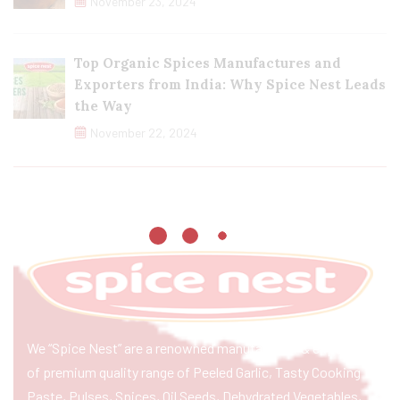
November 23, 2024
Top Organic Spices Manufactures and
Exporters from India: Why Spice Nest Leads
the Way
November 22, 2024
We “Spice Nest” are a renowned manufacturer & exporter
of premium quality range of Peeled Garlic, Tasty Cooking
Paste, Pulses, Spices, Oil Seeds, Dehydrated Vegetables,