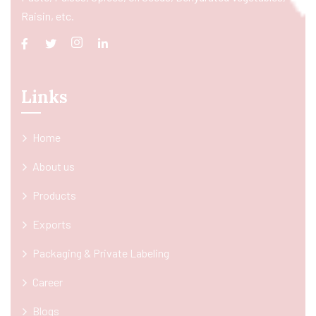
Raisin, etc.
Links
Home
About us
Products
Exports
Packaging & Private Labeling
Career
Blogs