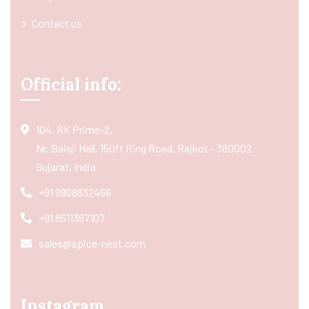
Contact us
Official info:
104, RK Prime-2,
Nr. Balaji Hall, 150ft Ring Road, Rajkot - 360002
Gujarat, India
+91 9998832466
+91 8511367107
sales@spice-nest.com
Instagram