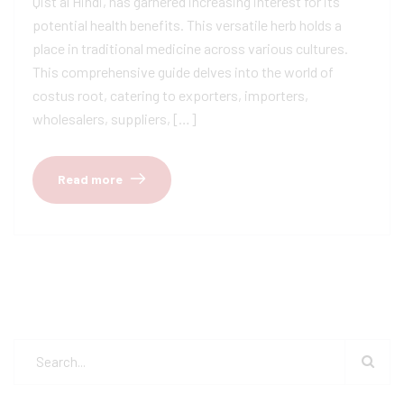
Qist al Hindi, has garnered increasing interest for its
potential health benefits. This versatile herb holds a
place in traditional medicine across various cultures.
This comprehensive guide delves into the world of
costus root, catering to exporters, importers,
wholesalers, suppliers, […]
Read more