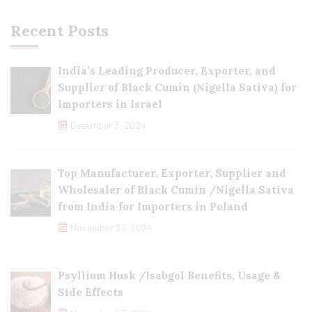
Recent Posts
India’s Leading Producer, Exporter, and
Supplier of Black Cumin (Nigella Sativa) for
Importers in Israel
December 3, 2024
Top Manufacturer, Exporter, Supplier and
Wholesaler of Black Cumin /Nigella Sativa
from India for Importers in Poland
November 27, 2024
Psyllium Husk /Isabgol Benefits, Usage &
Side Effects