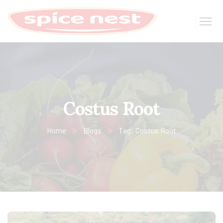
Costus Root
Home
Blogs
Tag: Costus Root