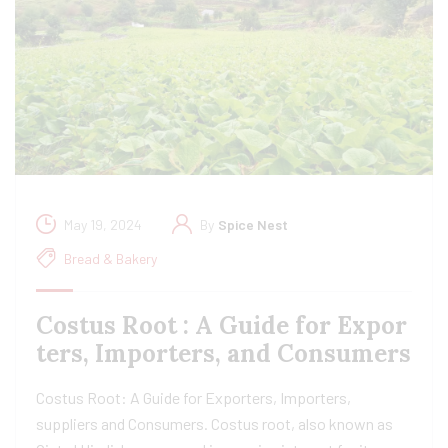
May 19, 2024
By
Spice Nest
Bread & Bakery
Costus Root : A Guide for Expor
ters, Importers, and Consumers
Costus Root: A Guide for Exporters, Importers,
suppliers and Consumers. Costus root, also known as