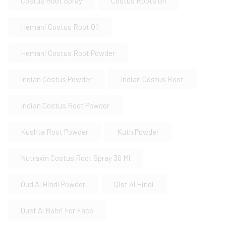
Costus Root Spray
Costus Roots Oil
Hemani Costus Root Oil
Hemani Costus Root Powder
Indian Costus Powder
Indian Costus Root
Indian Costus Root Powder
Kushta Root Powder
Kuth Powder
Nutraxin Costus Root Spray 30 Ml
Oud Al Hindi Powder
Qist Al Hindi
Qust Al Bahri For Face