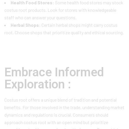
Health Food Stores:
Some health food stores may stock
costus root products. Look for stores with knowledgeable
staff who can answer your questions.
Herbal Shops:
Certain herbal shops might carry costus
root. Choose shops that prioritize quality and ethical sourcing.
Embrace Informed
Exploration :
Costus root offers a unique blend of tradition and potential
benefits. For those involved in the trade, understanding market
dynamics and regulations is crucial. Consumers should
approach costus root with an open mind but prioritize