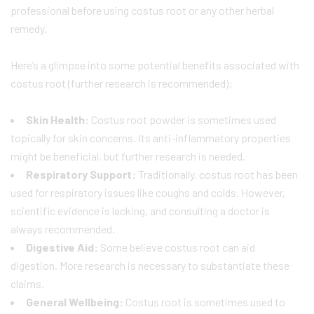
professional before using costus root or any other herbal
remedy.
Here’s a glimpse into some potential benefits associated with
costus root (further research is recommended):
Skin Health:
Costus root powder is sometimes used
topically for skin concerns. Its anti-inflammatory properties
might be beneficial, but further research is needed.
Respiratory Support:
Traditionally, costus root has been
used for respiratory issues like coughs and colds. However,
scientific evidence is lacking, and consulting a doctor is
always recommended.
Digestive Aid:
Some believe costus root can aid
digestion. More research is necessary to substantiate these
claims.
General Wellbeing:
Costus root is sometimes used to