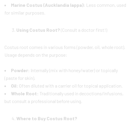
Marine Costus (Aucklandia lappa):
Less common, used
for similar purposes.
Using Costus Root?
(Consult a doctor first!)
Costus root comes in various forms (powder, oil, whole root).
Usage depends on the purpose:
Powder:
Internally (mix with honey/water) or topically
(paste for skin).
Oil:
Often diluted with a carrier oil for topical application.
Whole Root:
Traditionally used in decoctions/infusions,
but consult a professional before using.
Where to Buy Costus Root?