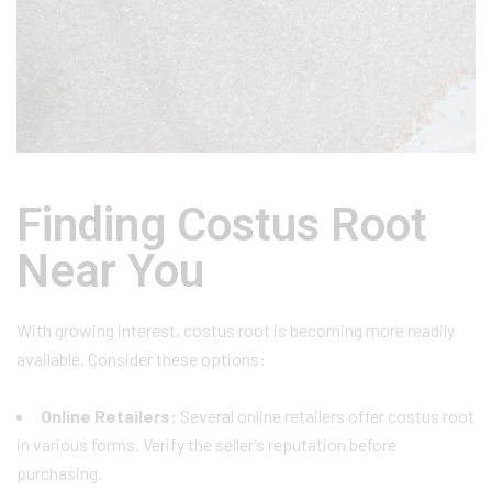
Finding Costus Root
Near You
With growing interest, costus root is becoming more readily
available. Consider these options:
Online Retailers:
Several online retailers offer costus root
in various forms. Verify the seller’s reputation before
purchasing.