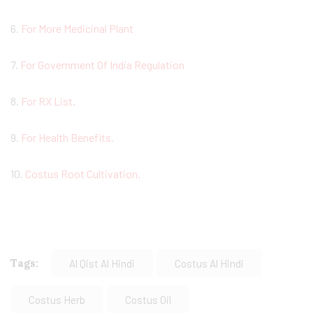
6.
For More Medicinal Plant
7.
For Government Of India Regulation
8.
For RX List.
9.
For Health Benefits.
10.
Costus Root Cultivation.
Tags:
Al Qist Al Hindi
Costus Al Hindi
Costus Herb
Costus Oil