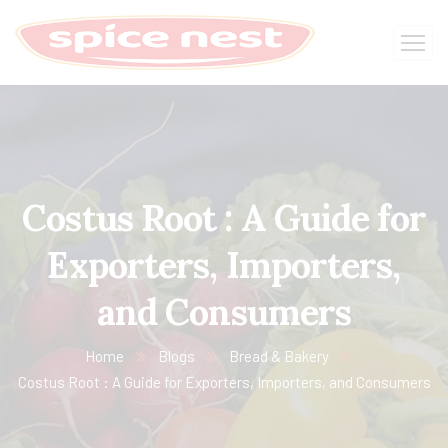
Costus Root : A Guide for
Exporters, Importers,
and Consumers
Home
Blogs
Bread & Bakery
Costus Root : A Guide for Exporters, Importers, and Consumers