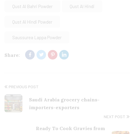
Qust Al Bahri Powder
Qust Al Hindi
Qust Al Hindi Powder
Saussurea Lappa Powder
Share:
PREVIOUS POST
Saudi Arabia grocery chains-
importers-exporters
NEXT POST
Ready To Cook Gravies from