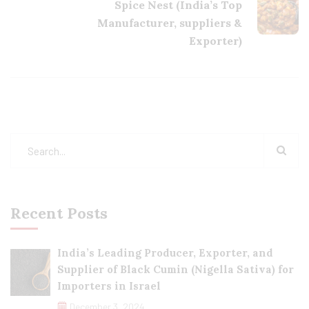
Spice Nest (India’s Top
Manufacturer, suppliers &
Exporter)
Recent Posts
India’s Leading Producer, Exporter, and
Supplier of Black Cumin (Nigella Sativa) for
Importers in Israel
December 3, 2024