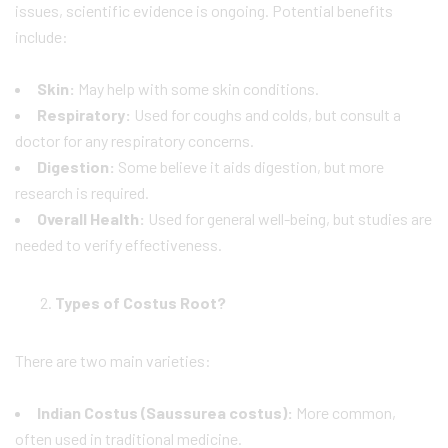
issues, scientific evidence is ongoing. Potential benefits
include:
Skin:
May help with some skin conditions.
Respiratory:
Used for coughs and colds, but consult a
doctor for any respiratory concerns.
Digestion:
Some believe it aids digestion, but more
research is required.
Overall Health:
Used for general well-being, but studies are
needed to verify effectiveness.
Types of Costus Root?
There are two main varieties:
Indian Costus (Saussurea costus):
More common,
often used in traditional medicine.