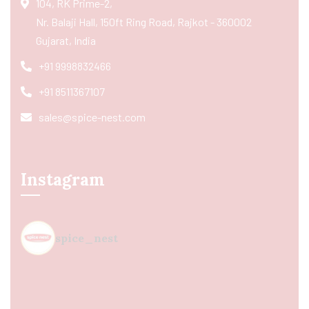
104, RK Prime-2,
Nr. Balaji Hall, 150ft Ring Road, Rajkot - 360002
Gujarat, India
+91 9998832466
+91 8511367107
sales@spice-nest.com
Instagram
spice_nest