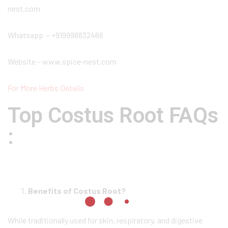
nest.com
Whatsapp – +919998832466
Website – www.spice-nest.com
For More Herbs Details
Top Costus Root FAQs
:
Benefits of Costus Root?
While traditionally used for skin, respiratory, and digestive