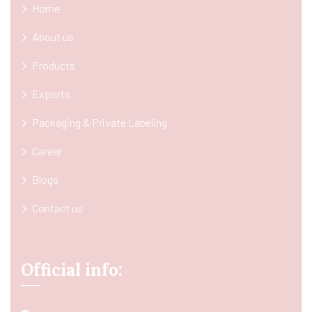
Home
About us
Products
Exports
Packaging & Private Labeling
Career
Blogs
Contact us
Official info: