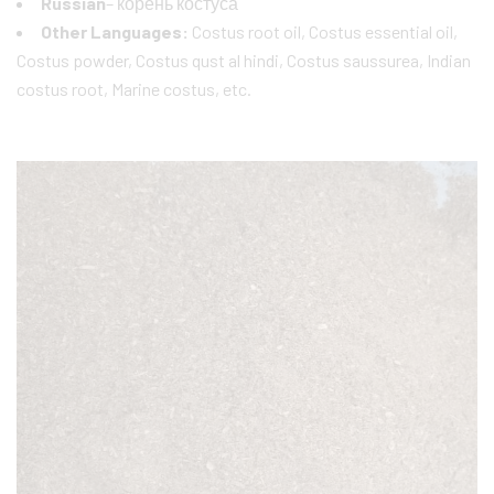
Russian
– корень костуса
Other Languages:
Costus root oil, Costus essential oil,
Costus powder, Costus qust al hindi, Costus saussurea, Indian
costus root, Marine costus, etc.