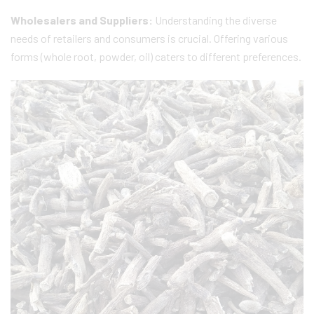
Wholesalers and Suppliers:
Understanding the diverse
needs of retailers and consumers is crucial. Offering various
forms (whole root, powder, oil) caters to different preferences.