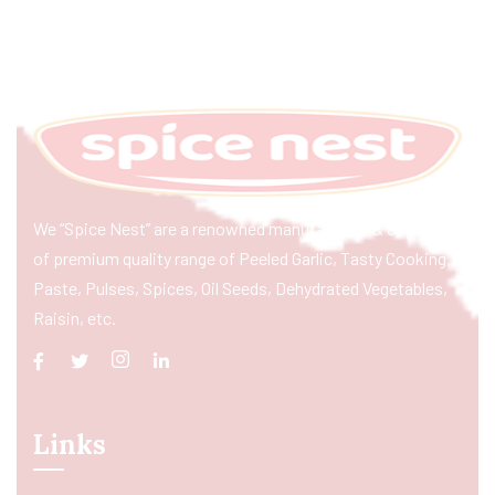
We “Spice Nest” are a renowned manufacturer & exporter
of premium quality range of Peeled Garlic, Tasty Cooking
Paste, Pulses, Spices, Oil Seeds, Dehydrated Vegetables,
Raisin, etc.
Links