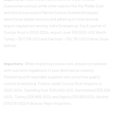
(Saussurea costus), while other regions like the Middle East
and Africa may export Marine Costus (Aucklandia lappa).
Identifying reliable sources and adhering to international
export regulations are key. India Emerges as Top Exporter of
Costus Root in 2023-2024, export over $157,000 USD Worth.
Turkey – $57,736 USD and Pakistan – $10,715 USD Follow Close
Behind.
Importers:
When importing costus root, ensure compliance
with customs regulations in your destination country.
Partnering with reputable suppliers who prioritize quality
control is essential. France Leads Costus Root Imports in
2023-2024, Spending Over $100,000 USD. Switzerland ($55,826
USD) , Turkey ($28,869 USD), and Algeria ($15,893USD), Ukraine
($11,079 USD) Follow as Major Importers.