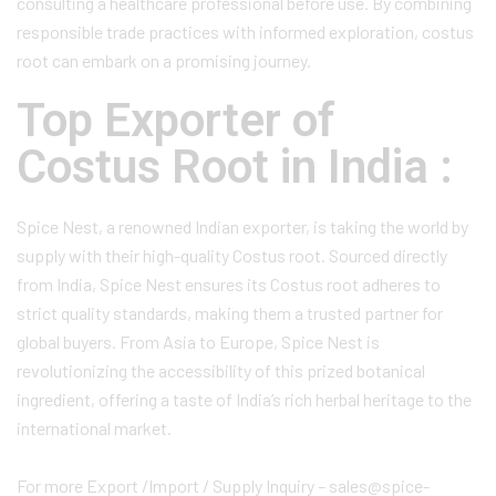
consulting a healthcare professional before use. By combining
responsible trade practices with informed exploration, costus
root can embark on a promising journey.
Top Exporter of
Costus Root in India :
Spice Nest, a renowned Indian exporter, is taking the world by
supply with their high-quality Costus root. Sourced directly
from India, Spice Nest ensures its Costus root adheres to
strict quality standards, making them a trusted partner for
global buyers. From Asia to Europe, Spice Nest is
revolutionizing the accessibility of this prized botanical
ingredient, offering a taste of India’s rich herbal heritage to the
international market.
For more Export /Import / Supply Inquiry – sales@spice-