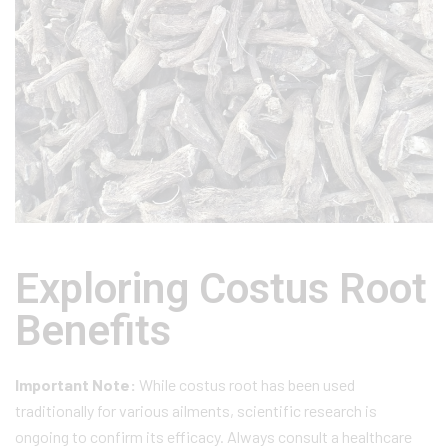
Exploring Costus Root
Benefits
Important Note:
While costus root has been used
traditionally for various ailments, scientific research is
ongoing to confirm its efficacy. Always consult a healthcare