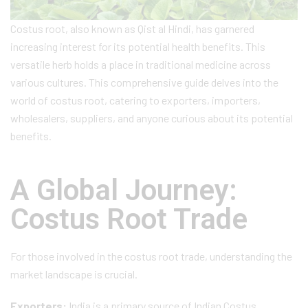
Costus root, also known as Qist al Hindi, has garnered
increasing interest for its potential health benefits. This
versatile herb holds a place in traditional medicine across
various cultures. This comprehensive guide delves into the
world of costus root, catering to exporters, importers,
wholesalers, suppliers, and anyone curious about its potential
benefits.
A Global Journey:
Costus Root Trade
For those involved in the costus root trade, understanding the
market landscape is crucial.
Exporters:
India is a primary source of Indian Costus