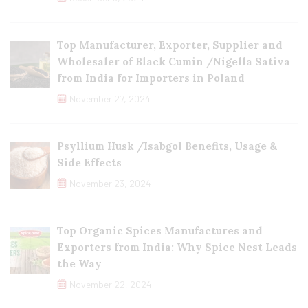
Top Manufacturer, Exporter, Supplier and
Wholesaler of Black Cumin /Nigella Sativa
from India for Importers in Poland
November 27, 2024
Psyllium Husk /Isabgol Benefits, Usage &
Side Effects
November 23, 2024
Top Organic Spices Manufactures and
Exporters from India: Why Spice Nest Leads
the Way
November 22, 2024