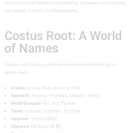
promote overall health and well-being. However, more studies
are needed to verify its effectiveness.
Costus Root: A World
of Names
Costus root boasts a diverse nomenclature reflecting its
global reach:
Arabic:
Qist al Hindi, Al Qist al Hindi
Sanskrit:
Kushta, Pushkara, Ulpalam, Visha
Hindi/Bengali:
Kut, Kur, Pachak
Tamil:
Kostum, Gostham, Putchok
Hebrew
– Kosht (קשט)
Chinese
-Mu Xiang (木香)