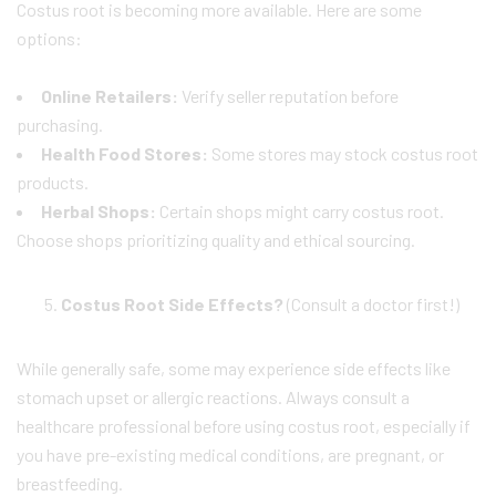
Costus root is becoming more available. Here are some
options:
Online Retailers:
Verify seller reputation before
purchasing.
Health Food Stores:
Some stores may stock costus root
products.
Herbal Shops:
Certain shops might carry costus root.
Choose shops prioritizing quality and ethical sourcing.
Costus Root Side Effects?
(Consult a doctor first!)
While generally safe, some may experience side effects like
stomach upset or allergic reactions. Always consult a
healthcare professional before using costus root, especially if
you have pre-existing medical conditions, are pregnant, or
breastfeeding.