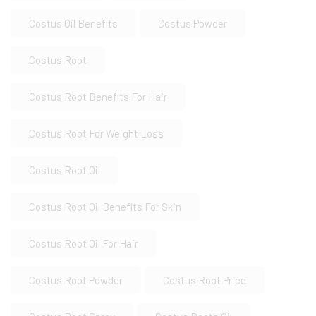
Costus Oil Benefits
Costus Powder
Costus Root
Costus Root Benefits For Hair
Costus Root For Weight Loss
Costus Root Oil
Costus Root Oil Benefits For Skin
Costus Root Oil For Hair
Costus Root Powder
Costus Root Price