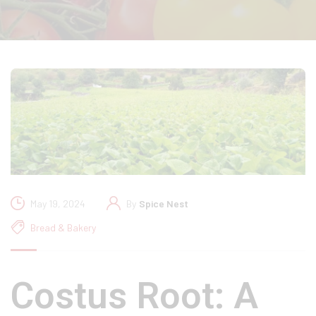
May 19, 2024
By
Spice Nest
Bread & Bakery
Costus Root: A