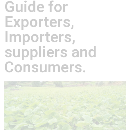
Guide for
Exporters,
Importers,
suppliers and
Consumers.