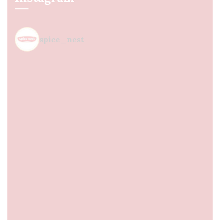
spice_nest