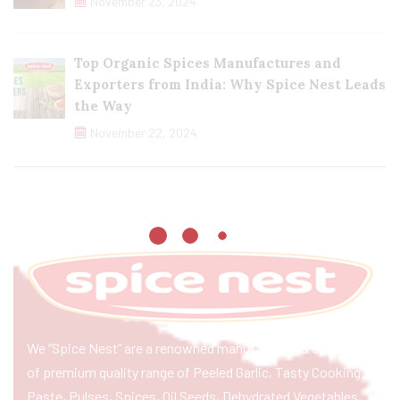
November 23, 2024
Top Organic Spices Manufactures and
Exporters from India: Why Spice Nest Leads
the Way
November 22, 2024
We “Spice Nest” are a renowned manufacturer & exporter
of premium quality range of Peeled Garlic, Tasty Cooking
Paste, Pulses, Spices, Oil Seeds, Dehydrated Vegetables,