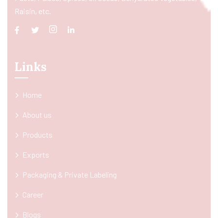
Raisin, etc.
Links
Home
About us
Products
Exports
Packaging & Private Labeling
Career
Blogs