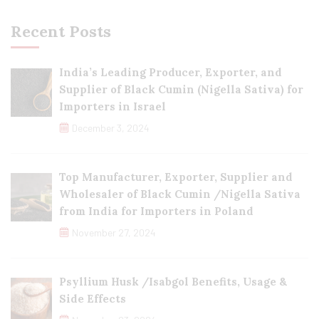
Recent Posts
India’s Leading Producer, Exporter, and
Supplier of Black Cumin (Nigella Sativa) for
Importers in Israel
December 3, 2024
Top Manufacturer, Exporter, Supplier and
Wholesaler of Black Cumin /Nigella Sativa
from India for Importers in Poland
November 27, 2024
Psyllium Husk /Isabgol Benefits, Usage &
Side Effects