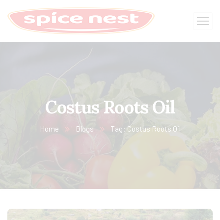
Costus Roots Oil
Home
Blogs
Tag: Costus Roots Oil