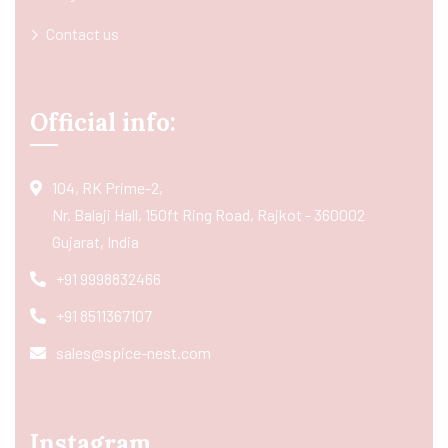
Contact us
Official info:
104, RK Prime-2,
Nr. Balaji Hall, 150ft Ring Road, Rajkot - 360002
Gujarat, India
+91 9998832466
+91 8511367107
sales@spice-nest.com
Instagram