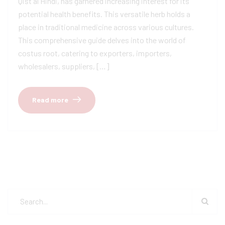
Qist al Hindi, has garnered increasing interest for its
potential health benefits. This versatile herb holds a
place in traditional medicine across various cultures.
This comprehensive guide delves into the world of
costus root, catering to exporters, importers,
wholesalers, suppliers, […]
Read more