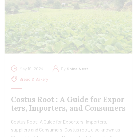
May 19, 2024
By
Spice Nest
Bread & Bakery
Costus Root : A Guide for Expor
ters, Importers, and Consumers
Costus Root: A Guide for Exporters, Importers,
suppliers and Consumers. Costus root, also known as