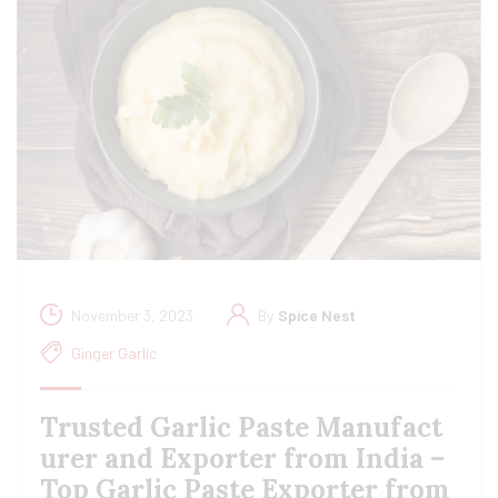
November 3, 2023
By
Spice Nest
Ginger Garlic
Trusted Garlic Paste Manufact
urer and Exporter from India –
Top Garlic Paste Exporter from