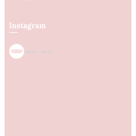
Instagram
spice_nest