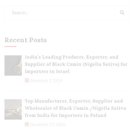
Recent Posts
India’s Leading Producer, Exporter, and
Supplier of Black Cumin (Nigella Sativa) for
Importers in Israel
December 3, 2024
Top Manufacturer, Exporter, Supplier and
Wholesaler of Black Cumin /Nigella Sativa
from India for Importers in Poland
November 27, 2024