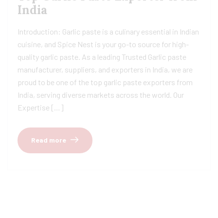
India
Introduction: Garlic paste is a culinary essential in Indian
cuisine, and Spice Nest is your go-to source for high-
quality garlic paste. As a leading Trusted Garlic paste
manufacturer, suppliers, and exporters in India, we are
proud to be one of the top garlic paste exporters from
India, serving diverse markets across the world. Our
Expertise […]
Read more