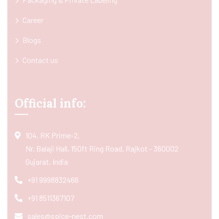
Career
Blogs
Contact us
Official info:
104, RK Prime-2,
Nr. Balaji Hall, 150ft Ring Road, Rajkot - 360002
Gujarat, India
+91 9998832466
+91 8511367107
sales@spice-nest.com