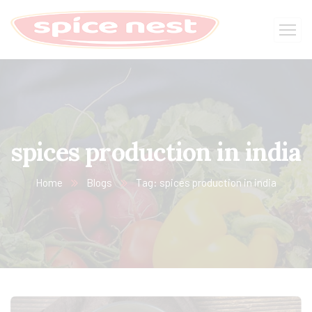
spices production in india
Home
Blogs
Tag: spices production in india