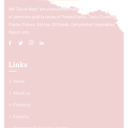
We “Spice Nest” are a renowned manufacturer & exporter
of premium quality range of Peeled Garlic, Tasty Cooking
Paste, Pulses, Spices, Oil Seeds, Dehydrated Vegetables,
Raisin, etc.
Links
Home
About us
Products
Exports
Packaging & Private Labeling