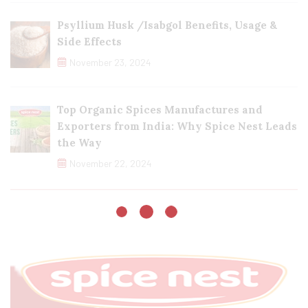
Psyllium Husk /Isabgol Benefits, Usage &
Side Effects
November 23, 2024
Top Organic Spices Manufactures and
Exporters from India: Why Spice Nest Leads
the Way
November 22, 2024