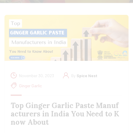
November 30, 2023
By
Spice Nest
Ginger Garlic
Top Ginger Garlic Paste Manuf
acturers in India You Need to K
now About