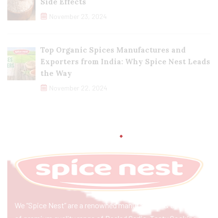
Side Effects
November 23, 2024
Top Organic Spices Manufactures and
Exporters from India: Why Spice Nest Leads
the Way
November 22, 2024
We “Spice Nest” are a renowned manufacturer & exporter