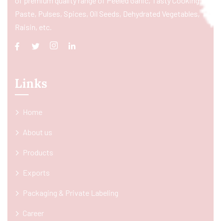
of premium quality range of Peeled Garlic, Tasty Cooking
Paste, Pulses, Spices, Oil Seeds, Dehydrated Vegetables,
Raisin, etc.
Links
Home
About us
Products
Exports
Packaging & Private Labeling
Career