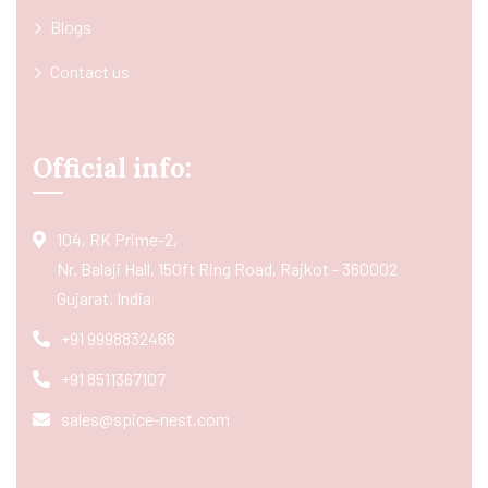
Blogs
Contact us
Official info:
104, RK Prime-2,
Nr. Balaji Hall, 150ft Ring Road, Rajkot - 360002
Gujarat, India
+91 9998832466
+91 8511367107
sales@spice-nest.com