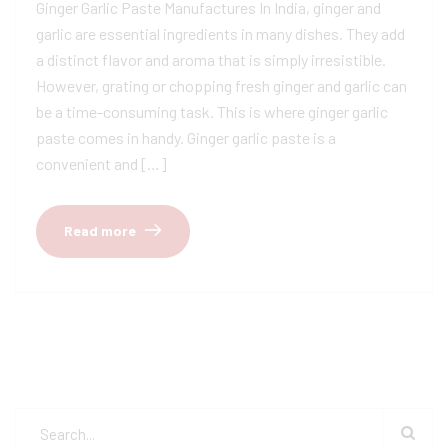
Ginger Garlic Paste Manufactures In India, ginger and
garlic are essential ingredients in many dishes. They add
a distinct flavor and aroma that is simply irresistible.
However, grating or chopping fresh ginger and garlic can
be a time-consuming task. This is where ginger garlic
paste comes in handy. Ginger garlic paste is a
convenient and […]
Read more