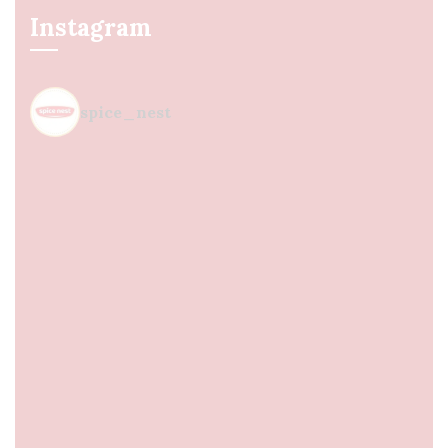
Instagram
spice_nest