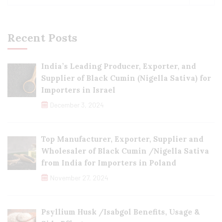
Recent Posts
India’s Leading Producer, Exporter, and
Supplier of Black Cumin (Nigella Sativa) for
Importers in Israel
December 3, 2024
Top Manufacturer, Exporter, Supplier and
Wholesaler of Black Cumin /Nigella Sativa
from India for Importers in Poland
November 27, 2024
Psyllium Husk /Isabgol Benefits, Usage &