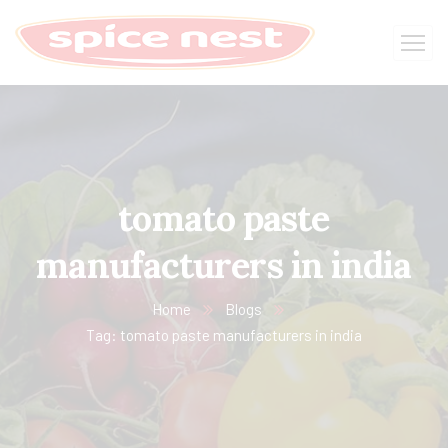
tomato paste
manufacturers in india
Home
Blogs
Tag: tomato paste manufacturers in india