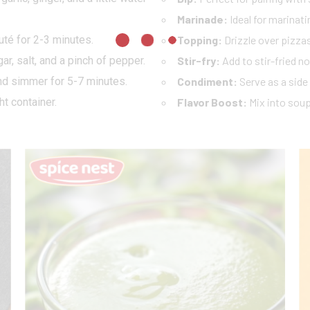
Marinade:
Ideal for marinatin
uté for 2-3 minutes.
Topping:
Drizzle over pizzas
gar, salt, and a pinch of pepper.
Stir-fry:
Add to stir-fried no
nd simmer for 5-7 minutes.
Condiment:
Serve as a side
ht container.
Flavor Boost:
Mix into soup