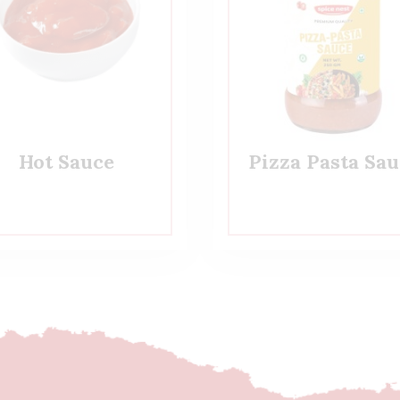
Hot Sauce
Pizza Pasta Sau