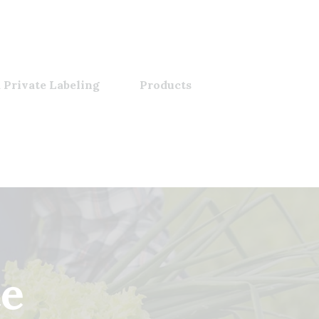
 Private Labeling
Products
ce