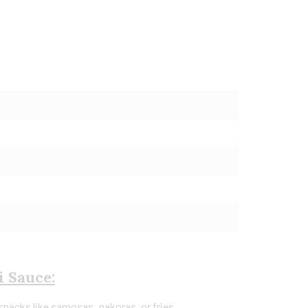
i Sauce:
 snacks like samosas, pakoras, or fries.