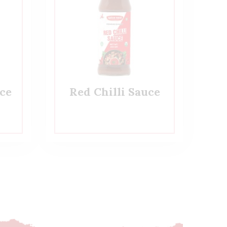
ce
Red Chilli Sauce