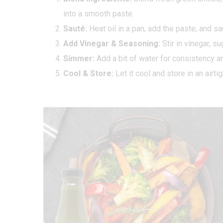
into a smooth paste.
Sauté:
Heat oil in a pan, add the paste, and sa
Add Vinegar & Seasoning:
Stir in vinegar, su
Simmer:
Add a bit of water for consistency a
Cool & Store:
Let it cool and store in an airtig