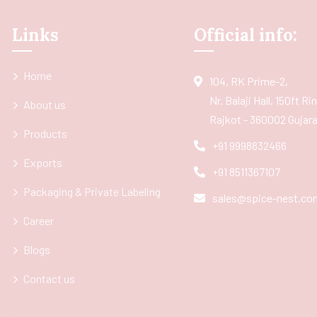
Links
Official info:
Home
104, RK Prime-2,
Nr. Balaji Hall, 150ft R
About us
Rajkot - 360002 Gujarat
Products
+91 9998832466
Exports
+91 8511367107
Packaging & Private Labeling
sales@spice-nest.co
Career
Blogs
Contact us