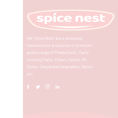
We “Spice Nest” are a renowned
manufacturer & exporter of premium
quality range of Peeled Garlic, Tasty
Cooking Paste, Pulses, Spices, Oil
Seeds, Dehydrated Vegetables, Raisin,
etc.