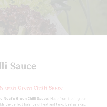
li Sauce
s with Green Chilli Sauce
e Nest’s Green Chilli Sauce
! Made from fresh green
 adds the perfect balance of heat and tang. Ideal as a dip,