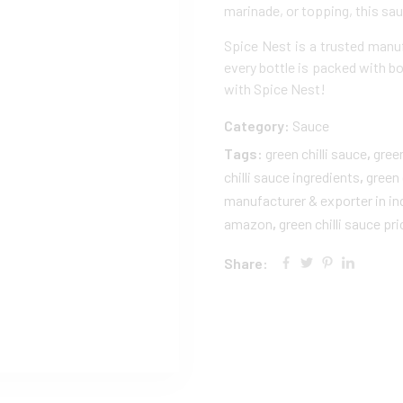
marinade, or topping, this sau
Spice Nest is a trusted manu
every bottle is packed with bo
with Spice Nest!
Category:
Sauce
Tags:
green chilli sauce​
,
green
chilli sauce ingredients​
,
green 
manufacturer & exporter in in
amazon
,
green chilli sauce pri
Share: