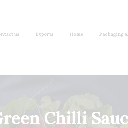
ntact us
Exports
Home
Packaging &
reen Chilli Sau