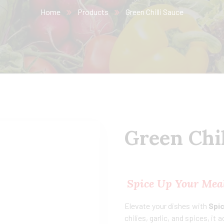
Home
Products
Green Chilli Sauce
Green Chil
Spice Up Your Meal
Elevate your dishes with
Spic
chilies, garlic, and spices, it