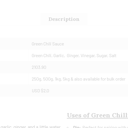
Description
Green Chili Sauce
Green Chili, Garlic, Ginger, Vinegar, Sugar, Salt
2103.90
250g, 500g, 1kg, 5kg & also available for bulk order
USD $2.0
Uses of Green Chill
arlic, ginger, and a little water
Dip:
Perfect for pairing with