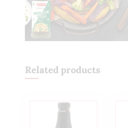
Related products