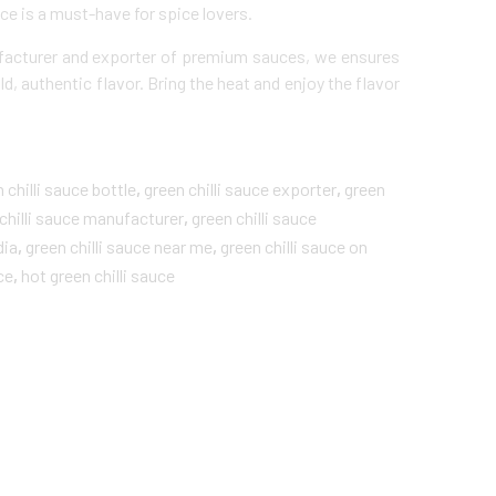
ce is a must-have for spice lovers.
facturer and exporter of premium sauces, we ensures
ld, authentic flavor. Bring the heat and enjoy the flavor
 chilli sauce bottle
,
green chilli sauce​ exporter
,
green
chilli sauce​ manufacturer
,
green chilli sauce​
dia
,
green chilli sauce​ near me
,
green chilli sauce on
ce
,
hot green chilli sauce