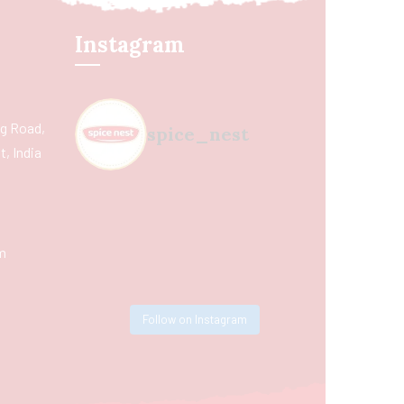
Instagram
ing Road,
spice_nest
, India
m
Follow on Instagram