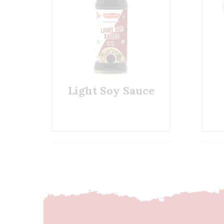
Light Soy Sauce