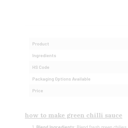
Product
Ingredients
HS Code
Packaging Options Available
Price
how to make green chilli sauce
Blend Ingredients:
Blend fresh green chilies, g