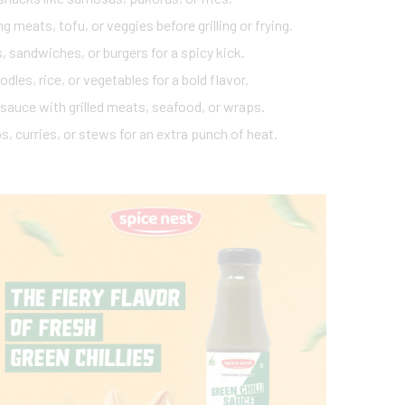
g meats, tofu, or veggies before grilling or frying.
, sandwiches, or burgers for a spicy kick.
odles, rice, or vegetables for a bold flavor.
 sauce with grilled meats, seafood, or wraps.
s, curries, or stews for an extra punch of heat.