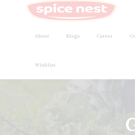
About
Blogs
Career
Co
Wishlist
G