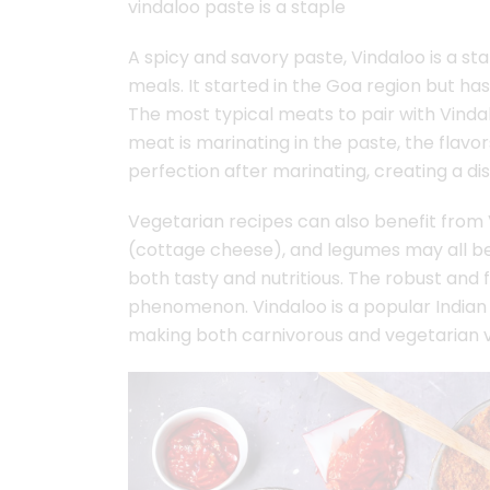
vindaloo paste is a staple
A spicy and savory paste, Vindaloo is a st
meals. It started in the Goa region but h
The most typical meats to pair with Vindal
meat is marinating in the paste, the flav
perfection after marinating, creating a dish
Vegetarian recipes can also benefit from 
(cottage cheese), and legumes may all be
both tasty and nutritious. The robust and
phenomenon. Vindaloo is a popular Indian 
making both carnivorous and vegetarian va