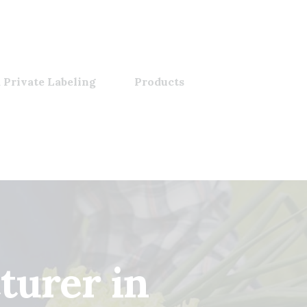
 Private Labeling
Products
turer in