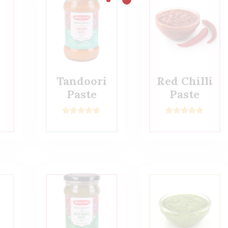
Tandoori
Red Chilli
Paste
Paste
2
Rated
5.00
2
Rated
5.00
out of 5
out of 5
based on
based on
customer
customer
ratings
ratings