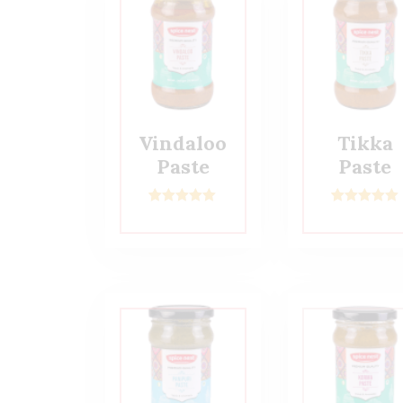
Vindaloo
Tikka
Paste
Paste
2
Rated
5.00
2
Rated
5.00
out of 5
out of 5
based on
based on
customer
customer
ratings
ratings