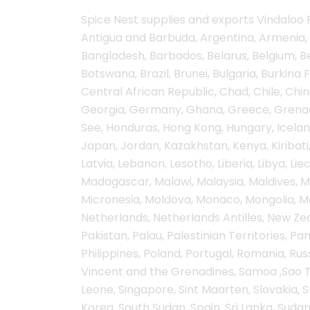
Spice Nest supplies and exports Vindaloo P
Antigua and Barbuda, Argentina, Armenia, 
Bangladesh, Barbados, Belarus, Belgium, Bel
Botswana, Brazil, Brunei, Bulgaria, Burkin
Central African Republic, Chad, Chile, C
Georgia, Germany, Ghana, Greece, Grenada
See, Honduras, Hong Kong, Hungary, Iceland, I
Japan, Jordan, Kazakhstan, Kenya, Kiribati,
Latvia, Lebanon, Lesotho, Liberia, Libya, L
Madagascar, Malawi, Malaysia, Maldives, Mal
Micronesia, Moldova, Monaco, Mongolia, 
Netherlands, Netherlands Antilles, New Zea
Pakistan, Palau, Palestinian Territories, 
Philippines, Poland, Portugal, Romania, Russ
Vincent and the Grenadines, Samoa ,Sao To
Leone, Singapore, Sint Maarten, Slovakia, S
Korea, South Sudan, Spain, Sri Lanka, Sudan