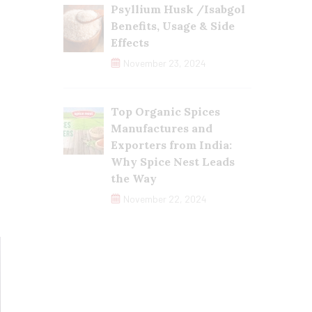
Psyllium Husk /Isabgol
Benefits, Usage & Side
Effects
November 23, 2024
Top Organic Spices
Manufactures and
Exporters from India:
Why Spice Nest Leads
the Way
November 22, 2024