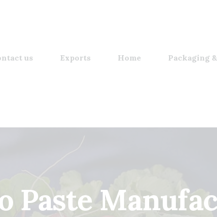
ntact us
Exports
Home
Packaging &
o Paste Manufac