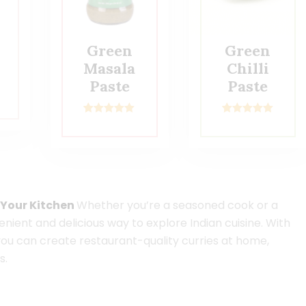
Green
Green
Masala
Chilli
Paste
Paste
2
Rated
5.00
2
Rated
5.00
out of 5
out of 5
based on
based on
customer
customer
ratings
ratings
o Your Kitchen
Whether you’re a seasoned cook or a
enient and delicious way to explore Indian cuisine. With
you can create restaurant-quality curries at home,
s.