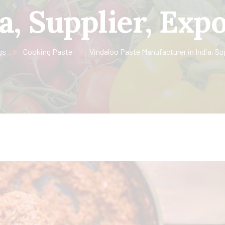
a, Supplier, Exp
gs
Cooking Paste
Vindaloo Paste Manufacturer in India, Su