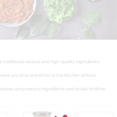
s traditional recipes and high-quality ingredients,
ave you time and effort in the kitchen without
izes using natural ingredients and avoids artificial