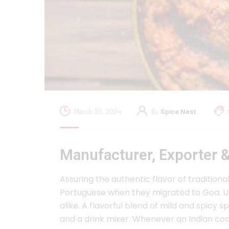
March 30, 2024
By
Spice Nest
Manufacturer, Exporter &
Assuring the authentic flavor of tradition
Portuguese when they migrated to Goa. Us
alike. A flavorful blend of mild and spicy
and a drink mixer. Whenever an Indian cook