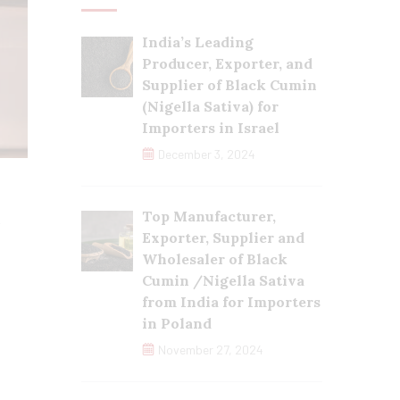
India’s Leading
Producer, Exporter, and
Supplier of Black Cumin
(Nigella Sativa) for
Importers in Israel
December 3, 2024
Top Manufacturer,
Exporter, Supplier and
Wholesaler of Black
Cumin /Nigella Sativa
from India for Importers
in Poland
November 27, 2024