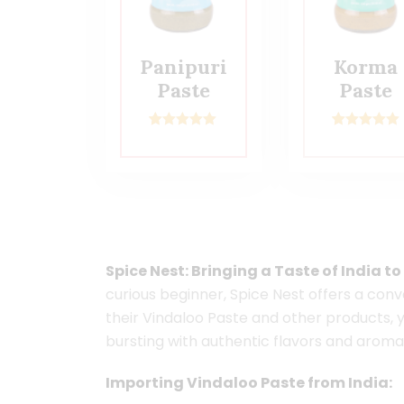
Panipuri
Korma
Paste
Paste
1
Rated
5.00
2
Rated
5.00
out of 5
out of 5
based on
based on
customer
customer
rating
ratings
Spice Nest: Bringing a Taste of India t
curious beginner, Spice Nest offers a conv
their Vindaloo Paste and other products, 
bursting with authentic flavors and aroma
Importing Vindaloo Paste from India: