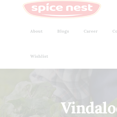
About
Blogs
Career
Co
Wishlist
Vindalo