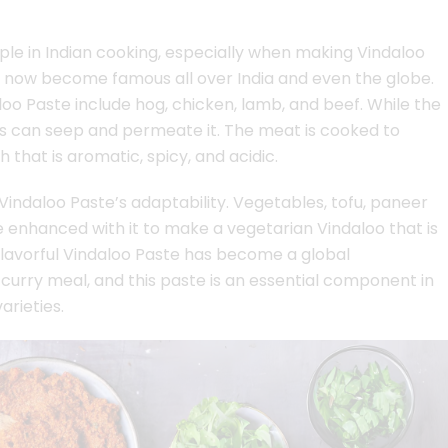
aple in Indian cooking, especially when making Vindaloo
as now become famous all over India and even the globe.
oo Paste include hog, chicken, lamb, and beef. While the
ors can seep and permeate it. The meat is cooked to
 that is aromatic, spicy, and acidic.
Vindaloo Paste’s adaptability. Vegetables, tofu, paneer
 enhanced with it to make a vegetarian Vindaloo that is
 flavorful Vindaloo Paste has become a global
curry meal, and this paste is an essential component in
rieties.