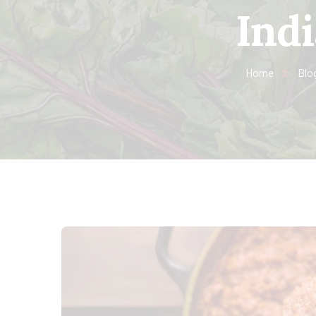
Indi
Home
Blo