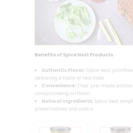
Benefits of Spice Nest Products
Authentic Flavor:
Spice Nest prioritize
delivering a taste of real India.
Convenience:
Their pre-made pastes s
compromising on flavor.
Natural Ingredients:
Spice Nest emphas
preservatives and colors.