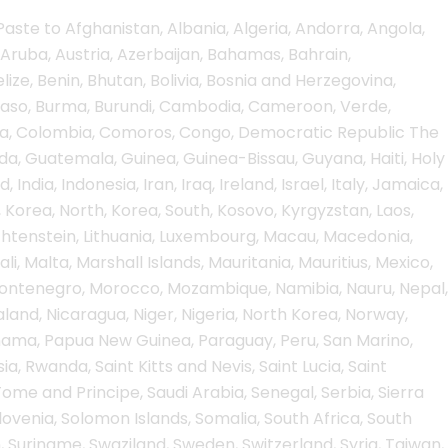
aste to Afghanistan, Albania, Algeria, Andorra, Angola,
Aruba, Austria, Azerbaijan, Bahamas, Bahrain,
ize, Benin, Bhutan, Bolivia, Bosnia and Herzegovina,
a Faso, Burma, Burundi, Cambodia, Cameroon, Verde,
hina, Colombia, Comoros, Congo, Democratic Republic The
, Guatemala, Guinea, Guinea-Bissau, Guyana, Haiti, Holy
ndia, Indonesia, Iran, Iraq, Ireland, Israel, Italy, Jamaica,
 Korea, North, Korea, South, Kosovo, Kyrgyzstan, Laos,
iechtenstein, Lithuania, Luxembourg, Macau, Macedonia,
i, Malta, Marshall Islands, Mauritania, Mauritius, Mexico,
Montenegro, Morocco, Mozambique, Namibia, Nauru, Nepal,
land, Nicaragua, Niger, Nigeria, North Korea, Norway,
Panama, Papua New Guinea, Paraguay, Peru, San Marino,
ia, Rwanda, Saint Kitts and Nevis, Saint Lucia, Saint
me and Principe, Saudi Arabia, Senegal, Serbia, Sierra
lovenia, Solomon Islands, Somalia, South Africa, South
, Suriname, Swaziland, Sweden, Switzerland, Syria, Taiwan,