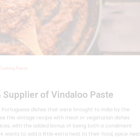
Cooking Paste
 Supplier of Vindaloo Paste
al Portuguese dishes that were brought to India by the
e this vintage recipe with meat or vegetarian dishes
 spices, with the added bonus of being both a condiment
 wants to add a little extra heat to their food, spice nest