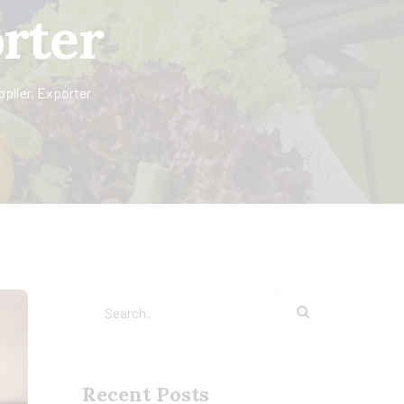
orter
pplier, Exporter
Recent Posts